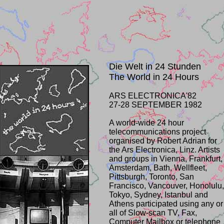
Die Welt in 24 Stunden
The World in 24 Hours
ARS ELECTRONICA'82
27-28 SEPTEMBER 1982
A world-wide 24 hour
telecommunications project
organised by Robert Adrian for
the Ars Electronica, Linz. Artists
and groups in Vienna, Frankfurt,
Amsterdam, Bath, Wellfleet,
Pittsburgh, Toronto, San
Francisco, Vancouver, Honolulu,
Tokyo, Sydney, Istanbul and
Athens participated using any or
all of Slow-scan TV, Fax,
Computer Mailbox or telephone