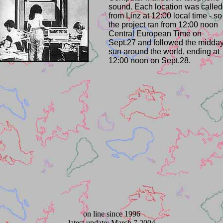
sound. Each location was called
from Linz at 12:00 local time - so
the project ran from 12:00 noon
Central European Time on
Sept.27 and followed the midda
sun around the world, ending at
12:00 noon on Sept.28.
on line since 1996
latest update: March 7 2004