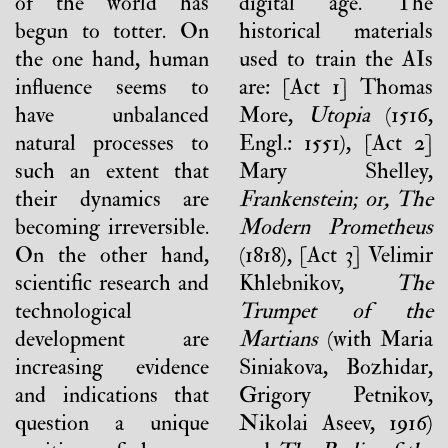
of the world has
digital age. The
begun to totter. On
historical materials
the one hand, human
used to train the AIs
influence seems to
are: [Act 1] Thomas
have unbalanced
More,
Utopia
(1516,
natural processes to
Engl.: 1551), [Act 2]
such an extent that
Mary Shelley,
their dynamics are
Frankenstein; or, The
becoming irreversible.
Modern Prometheus
On the other hand,
(1818), [Act 3] Velimir
scientific research and
Khlebnikov,
The
technological
Trumpet of the
development are
Martians
(with Maria
increasing evidence
Siniakova, Bozhidar,
and indications that
Grigory Petnikov,
question a unique
Nikolai Aseev, 1916)