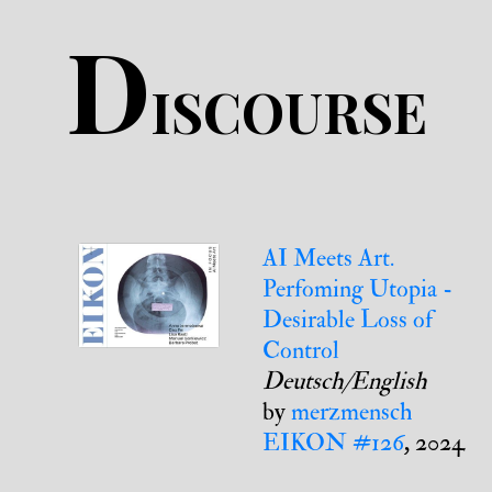
D
ISCOURSE
AI Meets Art.
Perfoming Utopia -
Desirable Loss of
Control
Deutsch/English
by
merzmensch
EIKON #126
, 2024