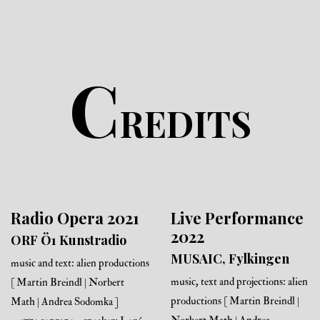
C
REDITS
Radio Opera 2021
Live Performance
2022
ORF Ö1 Kunstradio
MUSAIC, Fylkingen
music and text: alien productions
music, text and projections: alien
[ Martin Breindl | Norbert
productions [ Martin Breindl |
Math | Andrea Sodomka ]