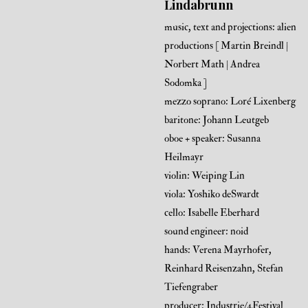
Lindabrunn
music, text and projections: alien
productions [ Martin Breindl |
Norbert Math | Andrea
Sodomka ]
mezzo soprano: Loré Lixenberg
baritone: Johann Leutgeb
oboe + speaker: Susanna
Heilmayr
violin: Weiping Lin
viola: Yoshiko deSwardt
cello: Isabelle Eberhard
sound engineer: noid
hands: Verena Mayrhofer,
Reinhard Reisenzahn, Stefan
Tiefengraber
producer: Industrie/4Festival