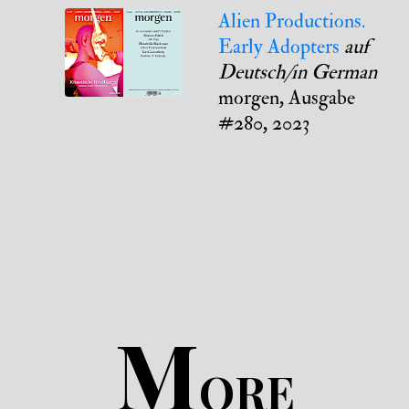
Alien Productions.
Early Adopters
auf
Deutsch/in German
morgen, Ausgabe
#280, 2023
M
ORE