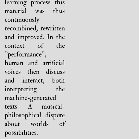
learning process this
material was thus
continuously
recombined, rewritten
and improved. In the
context of the
"performance",
human and artificial
voices then discuss
and interact, both
interpreting the
machine-generated
texts. A musical-
philosophical dispute
about worlds of
possibilities.