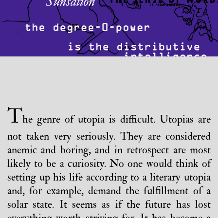
T
he genre of utopia is difficult. Utopias are
not taken very seriously. They are considered
anemic and boring, and in retrospect are most
likely to be a curiosity. No one would think of
setting up his life according to a literary utopia
and, for example, demand the fulfillment of a
solar state. It seems as if the future has lost