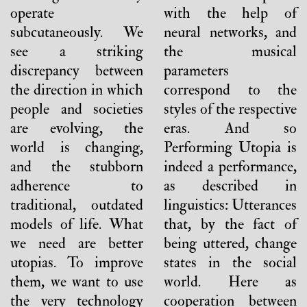
operate
with the help of
subcutaneously. We
neural networks, and
see a striking
the musical
discrepancy between
parameters
the direction in which
correspond to the
people and societies
styles of the respective
are evolving, the
eras. And so
world is changing,
Performing Utopia is
and the stubborn
indeed a performance,
adherence to
as described in
traditional, outdated
linguistics: Utterances
models of life. What
that, by the fact of
we need are better
being uttered, change
utopias. To improve
states in the social
them, we want to use
world. Here as
the very technology
cooperation between