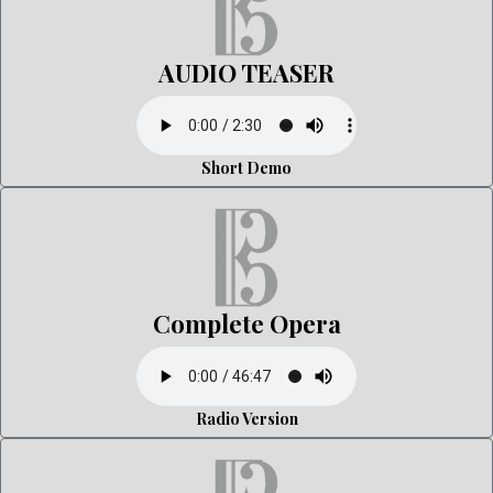
AUDIO TEASER
Short Demo
Complete Opera
Radio Version