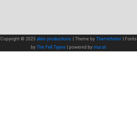
Copyright © 2023
alien productions
| Theme by
Themefisher
| Fonts
by
The Fell Types
| powered by
mur.at