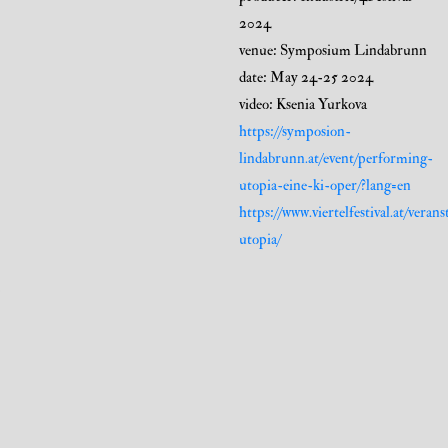
2024
venue: Symposium Lindabrunn
date: May 24-25 2024
video: Ksenia Yurkova
https://symposion-
lindabrunn.at/event/performing-
utopia-eine-ki-oper/?lang=en
https://www.viertelfestival.at/vera
utopia/