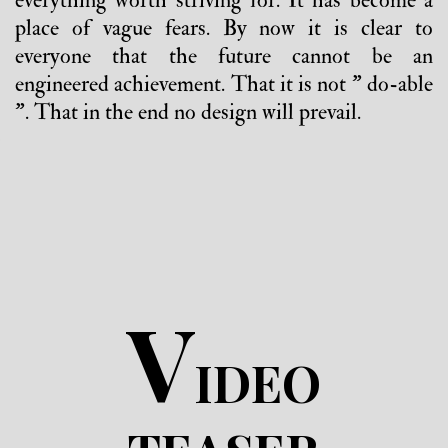
everything worth striving for. It has become a
place of vague fears. By now it is clear to
everyone that the future cannot be an
engineered achievement. That it is not " do-able
". That in the end no design will prevail.
V
IDEO