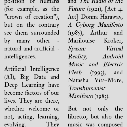
position of humans
and
The Radio of the
(for example, as the
Future
(1921), [Act 4.
"crown of creation"),
Act] Donna Haraway,
but on the contrary
A Cyborg Manifesto
see them surrounded
(1985), Arthur and
by many other -
Marilouise Kroker,
natural and artificial -
Spasm: Virtual
intelligences.
Reality, Android
Music and Electric
Artificial Intelligence
Flesh
(1993), and
(AI), Big Data and
Natasha Vita-More,
Deep Learning have
Transhumanist
become factors of our
Manifesto
(1983).
lives. They are there,
whether welcome or
But not only the
not, acting, learning,
libretto, but also the
evolving. They
music was composed