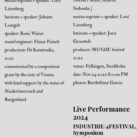
Norbert Math | Andrea
mezzo soprano + speaker: Loré
Sodomka ]
Lixenberg
mezzo soprano + speaker: Loré
baritone + speaker: Johann
Lixenberg
Leutgeb
baritone + speaker: Joris
speaker: Rosie Waites
Grouwels
sound engineer: Elmar Peinelt
producer: MUSAIC festival
production: Ö1 Kunstradio,
2022
2021
venue: Fylkingen, Stockholm
commisioned by a composition
date: Nov 24 2022 8:00m PM
grant by the citiy of Vienna
photos: Barthélémy Garcia
with kind support by the states of
Niederösterreich and
Burgenland
Live Performance
2024
INDUSTRIE/4FESTIVAL,
Symposium