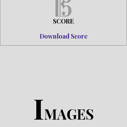
SCORE
Download Score
I
MAGES