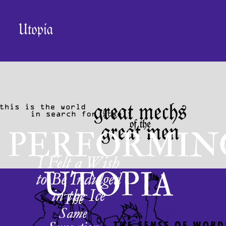
PERFORMIN
UTOPIA