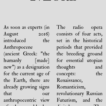
As soon as experts (in
The radio opera
August 2016)
consists of four acts,
introduced the
set in the historical
Anthropocene
periods that provided
(ancient Greek: "the
the breeding ground
humanly [made]
for essential utopian
new") as a designation
thoughts and
for the current age of
concepts: the
the Earth, there are
Renaissance,
already growing signs
Romanticism,
that our
revolutionary Russian
anthropocentric view
Futurism, and the