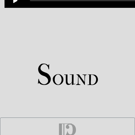
S
OUND