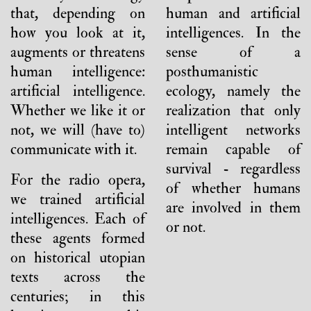
that, depending on
human and artificial
how you look at it,
intelligences. In the
augments or threatens
sense of a
human intelligence:
posthumanistic
artificial intelligence.
ecology, namely the
Whether we like it or
realization that only
not, we will (have to)
intelligent networks
communicate with it.
remain capable of
survival - regardless
For the radio opera,
of whether humans
we trained artificial
are involved in them
intelligences. Each of
or not.
these agents formed
on historical utopian
texts across the
centuries; in this