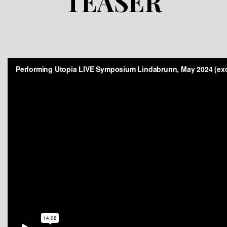
TEASER